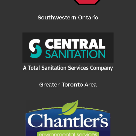
Southwestern Ontario
Greater Toronto Area