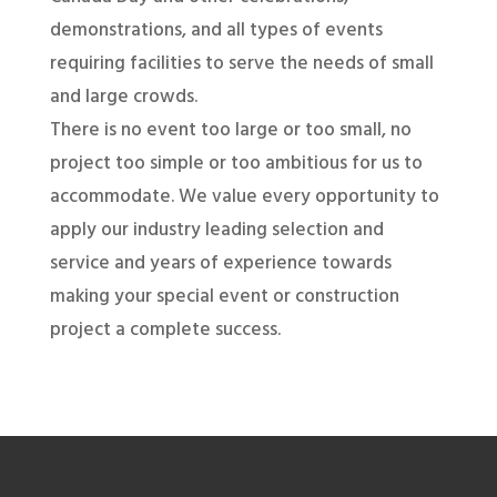
demonstrations, and all types of events
requiring facilities to serve the needs of small
and large crowds.
There is no event too large or too small, no
project too simple or too ambitious for us to
accommodate. We value every opportunity to
apply our industry leading selection and
service and years of experience towards
making your special event or construction
project a complete success.