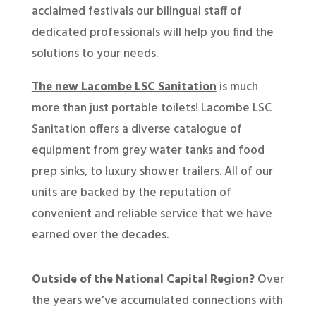
acclaimed festivals our bilingual staff of
dedicated professionals will help you find the
solutions to your needs.
The new Lacombe LSC Sanitation
is much
more than just portable toilets! Lacombe LSC
Sanitation offers a diverse catalogue of
equipment from grey water tanks and food
prep sinks, to luxury shower trailers. All of our
units are backed by the reputation of
convenient and reliable service that we have
earned over the decades.
Outside of the National Capital Region?
Over
the years we’ve accumulated connections with