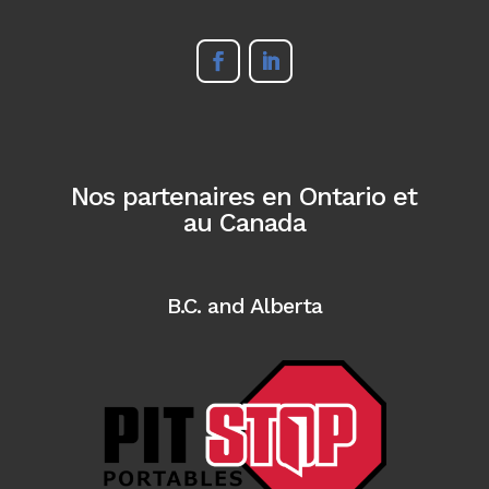
Nos partenaires en Ontario et
au Canada
B.C. and Alberta