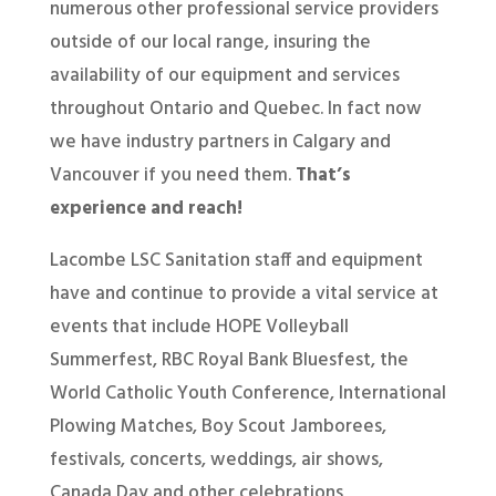
numerous other professional service providers
outside of our local range, insuring the
availability of our equipment and services
throughout Ontario and Quebec. In fact now
we have industry partners in Calgary and
Vancouver if you need them.
That’s
experience and reach!
Lacombe LSC Sanitation staff and equipment
have and continue to provide a vital service at
events that include HOPE Volleyball
Summerfest, RBC Royal Bank Bluesfest, the
World Catholic Youth Conference, International
Plowing Matches, Boy Scout Jamborees,
festivals, concerts, weddings, air shows,
Canada Day and other celebrations,