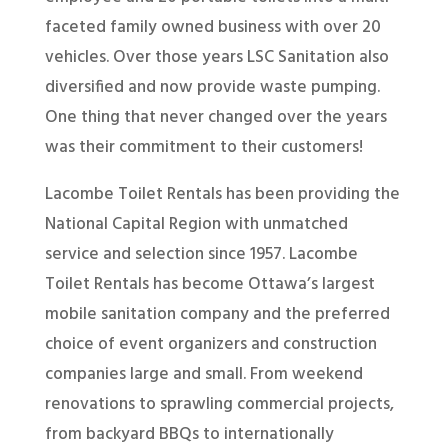
faceted family owned business with over 20
vehicles. Over those years LSC Sanitation also
diversified and now provide waste pumping.
One thing that never changed over the years
was their commitment to their customers!
Lacombe Toilet Rentals has been providing the
National Capital Region with unmatched
service and selection since 1957. Lacombe
Toilet Rentals has become Ottawa’s largest
mobile sanitation company and the preferred
choice of event organizers and construction
companies large and small. From weekend
renovations to sprawling commercial projects,
from backyard BBQs to internationally