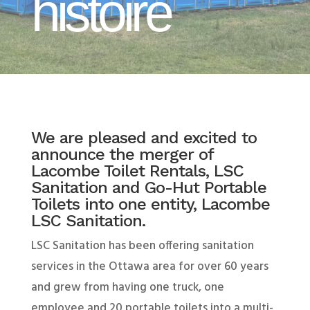
histoire
We are pleased and excited to
announce the merger of
Lacombe Toilet Rentals, LSC
Sanitation and Go-Hut Portable
Toilets into one entity, Lacombe
LSC Sanitation.
LSC Sanitation has been offering sanitation
services in the Ottawa area for over 60 years
and grew from having one truck, one
employee and 20 portable toilets into a multi-