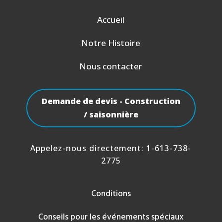
Accueil
Notre Histoire
Nous contacter
Demande de devis - Construction
/ saisonnière
Appelez-nous directement:
1-613-738-
2775
Conditions
Conseils pour les événements spéciaux