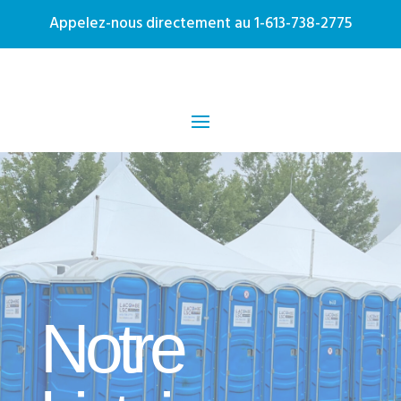
Appelez-nous directement au
1-613-738-2775
Notre