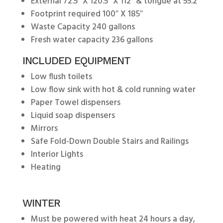
External 72.5″ X 120.5″ X 112″ & tongue at 55.2″
Footprint required 100″ X 185″
Waste Capacity 240 gallons
Fresh water capacity 236 gallons
INCLUDED EQUIPMENT
Low flush toilets
Low flow sink with hot & cold running water
Paper Towel dispensers
Liquid soap dispensers
Mirrors
Safe Fold-Down Double Stairs and Railings
Interior Lights
Heating
WINTER
Must be powered with heat 24 hours a day,