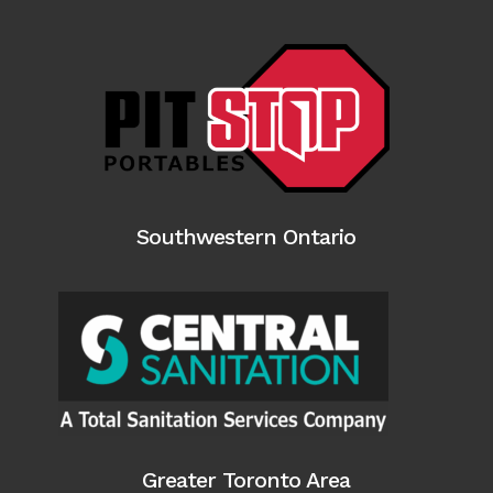
Southwestern Ontario
Greater Toronto Area