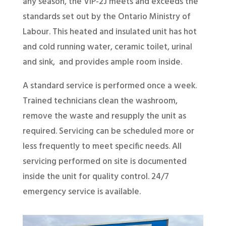
any season, the VIP-2J meets and exceeds the
standards set out by the Ontario Ministry of
Labour. This heated and insulated unit has hot
and cold running water, ceramic toilet, urinal
and sink, and provides ample room inside.
A standard service is performed once a week.
Trained technicians clean the washroom,
remove the waste and resupply the unit as
required. Servicing can be scheduled more or
less frequently to meet specific needs. All
servicing performed on site is documented
inside the unit for quality control. 24/7
emergency service is available.