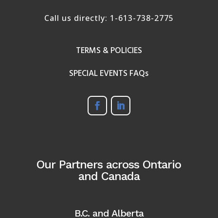
Call us directly:
1-613-738-2775
TERMS & POLICIES
SPECIAL EVENTS FAQs
Our Partners across Ontario
and Canada
B.C. and Alberta