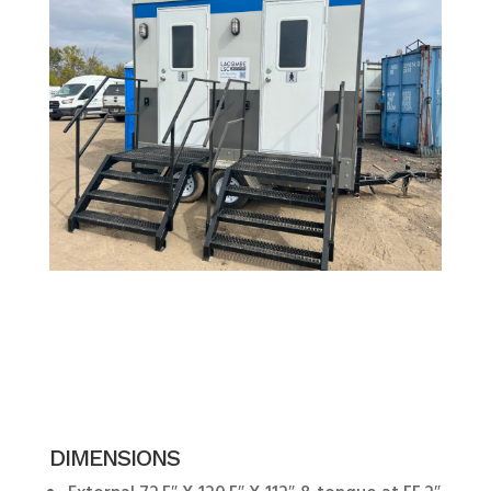
DIMENSIONS