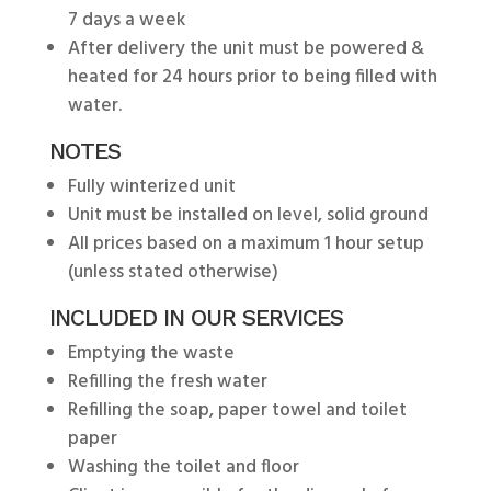
7 days a week
After delivery the unit must be powered &
heated for 24 hours prior to being filled with
water.
NOTES
Fully winterized unit
Unit must be installed on level, solid ground
All prices based on a maximum 1 hour setup
(unless stated otherwise)
INCLUDED IN OUR SERVICES
Emptying the waste
Refilling the fresh water
Refilling the soap, paper towel and toilet
paper
Washing the toilet and floor