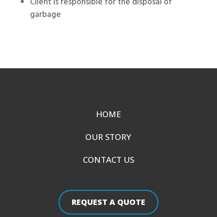
Client is responsible for the disposal of
garbage
HOME
OUR STORY
CONTACT US
REQUEST A QUOTE