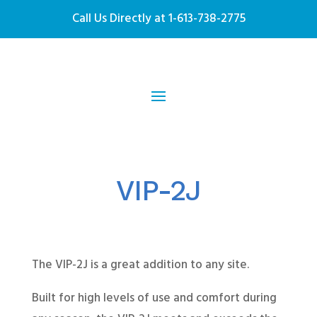
Call Us Directly at
1-613-738-2775
VIP-2J
The VIP-2J is a great addition to any site.
Built for high levels of use and comfort during