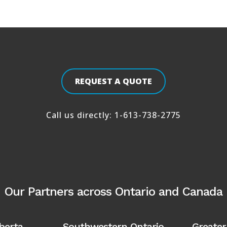
REQUEST A QUOTE
Call us directly:
1-613-738-2775
Our Partners across Ontario and Canada
lberta
Southwestern Ontario
Greater