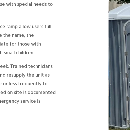
se with special needs to
ce ramp allow users full
e the name, the
iate for those with
 small children.
eek. Trained technicians
d resupply the unit as
 or less frequently to
rmed on site is documented
emergency service is