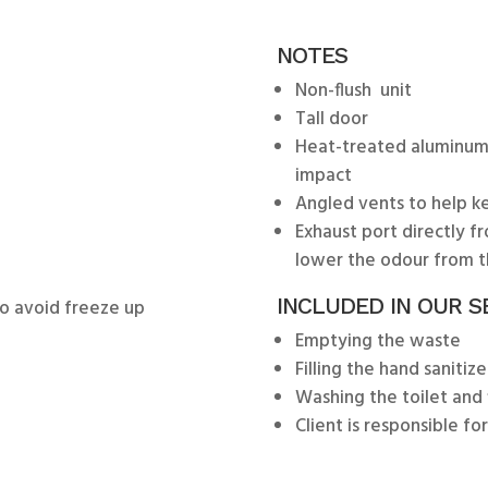
NOTES
Non-flush unit
Tall door
Heat-treated aluminum
impact
Angled vents to help ke
Exhaust port directly f
lower the odour from t
INCLUDED IN OUR S
 to avoid freeze up
Emptying the waste
Filling the hand sanitize
Washing the toilet and 
Client is responsible fo