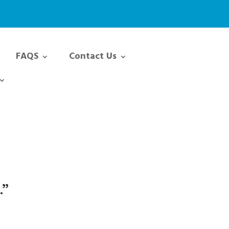
FAQS
Contact Us
.”