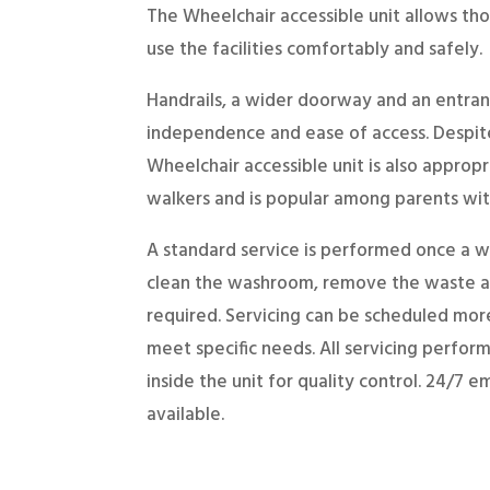
The Wheelchair accessible unit allows tho
use the facilities comfortably and safely.
Handrails, a wider doorway and an entran
independence and ease of access. Despit
Wheelchair accessible unit is also appropr
walkers and is popular among parents with
A standard service is performed once a w
clean the washroom, remove the waste an
required. Servicing can be scheduled more
meet specific needs. All servicing perfo
inside the unit for quality control. 24/7 
available.