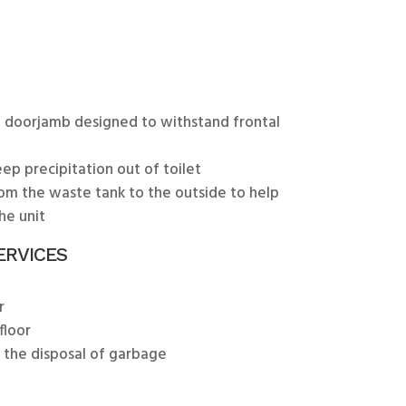
 doorjamb designed to withstand frontal
ep precipitation out of toilet
rom the waste tank to the outside to help
he unit
ERVICES
r
floor
r the disposal of garbage