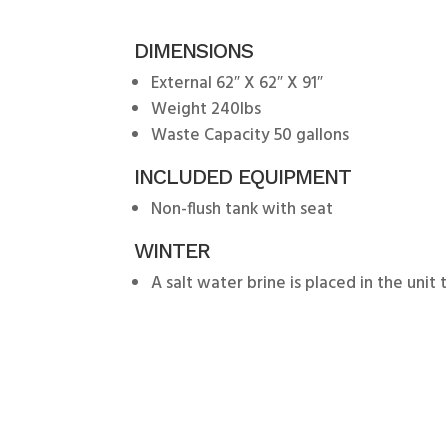
DIMENSIONS
External 62″ X 62″ X 91″
Weight 240lbs
Waste Capacity 50 gallons
INCLUDED EQUIPMENT
Non-flush tank with seat
WINTER
A salt water brine is placed in the unit