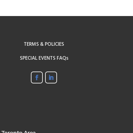
TERMS & POLICIES
SPECIAL EVENTS FAQs
 Toronto Area