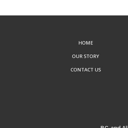
HOME
OUR STORY
CONTACT US
B.C. and A