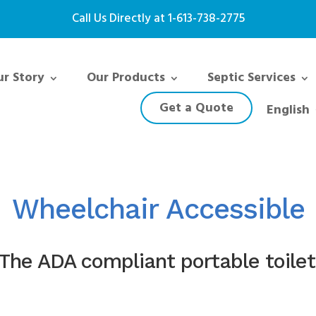
Call Us Directly at
1-613-738-2775
r Story
Our Products
Septic Services
Get a Quote
English
Wheelchair Accessible
The ADA compliant portable toilet